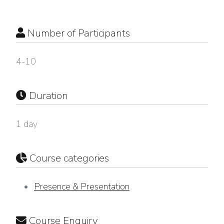
Number of Participants
4-10
Duration
1 day
Course categories
Presence & Presentation
Course Enquiry