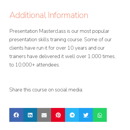
Additional Information
Presentation Masterclass is our most popular
presentation skills training course. Some of our
clients have run it for over 10 years and our
trainers have delivered it well over 1,000 times,
to 10,000+ attendees.
Share this course on social media: