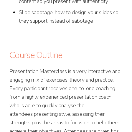
content so you present with authenticity
Slide sabotage: how to design your slides so
they support instead of sabotage
Course Outline
Presentation Masterclass is a very interactive and
engaging mix of exercises, theory and practice.
Every participant receives one-to-one coaching
from a highly experienced presentation coach,
who is able to quickly analyse the
attendee’s presenting style, assessing their
strengths plus the areas to focus on to help them
achieve their objectives. Attendees are given tips