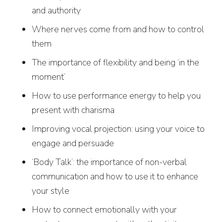
and authority
Where nerves come from and how to control
them
The importance of flexibility and being ‘in the
moment’
How to use performance energy to help you
present with charisma
Improving vocal projection: using your voice to
engage and persuade
‘Body Talk’: the importance of non-verbal
communication and how to use it to enhance
your style
How to connect emotionally with your