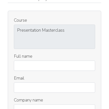
Course
Full name
Email
Company name