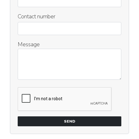
Contact number
Message
SEND