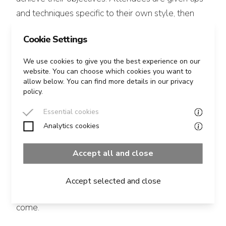
and techniques specific to their own style, then
coached to implement them. The methods used
Cookie Settings
enable attendees to achieve breakthroughs in
their style in the space of a few hours.
We use cookies to give you the best experience on our
website. You can choose which cookies you want to
allow below. You can find more details in our privacy
We place great emphasis on making the
policy.
experience fun and positive and build a secure and
Essential cookies
supportive environment to encourage people out
Analytics cookies
of their comfort zone and to take risks.
Accept all and close
All attendees are filmed (unless they’d prefer not
to be) and can take their films away with them, so
Accept selected and close
that they can see for themselves how far they’ve
come.