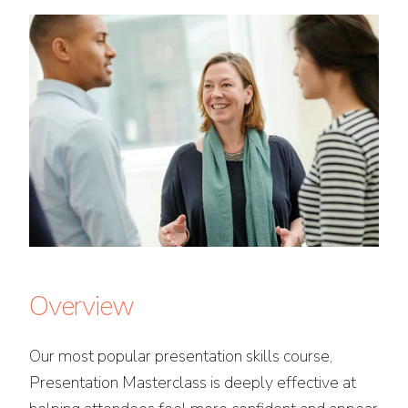
Overview
Our most popular presentation skills course,
Presentation Masterclass is deeply effective at