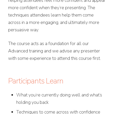
helping attendees feel more confident and appear
more confident when they’re presenting. The
techniques attendees learn help them come
across in a more engaging, and ultimately more
persuasive way.
The course acts as a foundation for all our
Advanced training and we advise any presenter
with some experience to attend this course first.
Participants Learn
What you’re currently doing well and what’s
holding you back
Techniques to come across with confidence