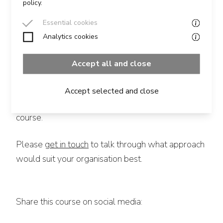
policy.
Additional Information
Essential cookies
Analytics cookies
This course can form part of a broader, bespoke
Leadership Programme, or run as a stand-alone
Accept all and close
session.
Accept selected and close
It can be run either as an in-person or virtual
course.
Please
get in touch
to talk through what approach
would suit your organisation best.
Share this course on social media: