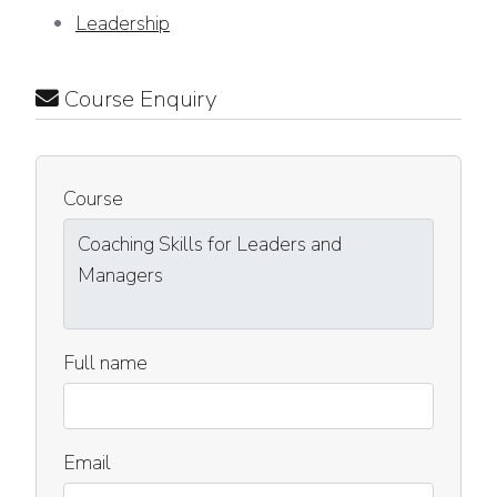
Leadership
Course Enquiry
Course
Full name
Email