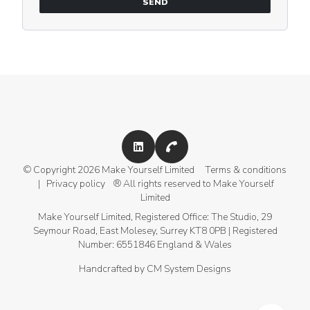
SEND
+44 (0)207 459 4029
© Copyright 2026 Make Yourself Limited
Terms & conditions
|
Privacy policy
® All rights reserved to Make Yourself
Limited
Make Yourself Limited, Registered Office: The Studio, 29
Seymour Road, East Molesey, Surrey KT8 0PB | Registered
Number: 6551846 England & Wales
Handcrafted by
CM System Designs