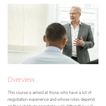
Overview
This course is aimed at those who have a lot of
negotiation experience and whose roles depend