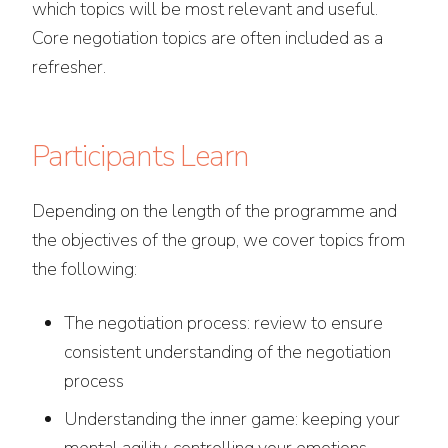
which topics will be most relevant and useful.
Core negotiation topics are often included as a
refresher.
Participants Learn
Depending on the length of the programme and
the objectives of the group, we cover topics from
the following:
The negotiation process: review to ensure
consistent understanding of the negotiation
process
Understanding the inner game: keeping your