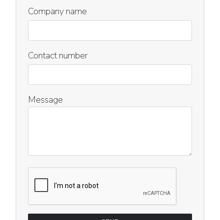
Company name
Contact number
Message