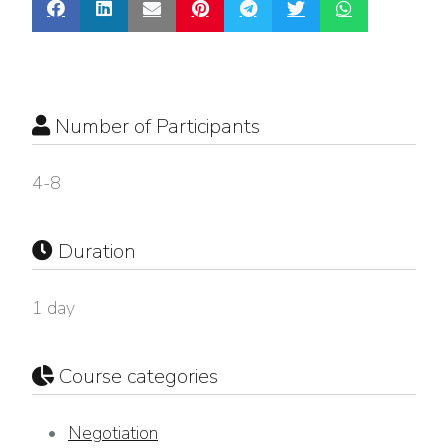
Number of Participants
4-8
Duration
1 day
Course categories
Negotiation