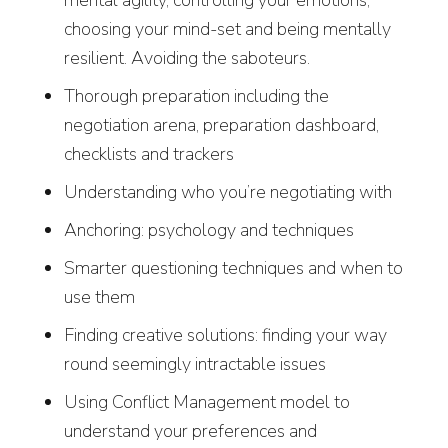
mental agility, controlling your emotions,
choosing your mind-set and being mentally
resilient. Avoiding the saboteurs.
Thorough preparation including the
negotiation arena, preparation dashboard,
checklists and trackers
Understanding who you’re negotiating with
Anchoring: psychology and techniques
Smarter questioning techniques and when to
use them
Finding creative solutions: finding your way
round seemingly intractable issues
Using Conflict Management model to
understand your preferences and