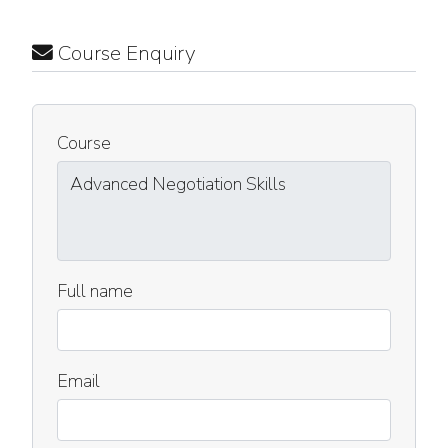
Course Enquiry
Course
Full name
Email