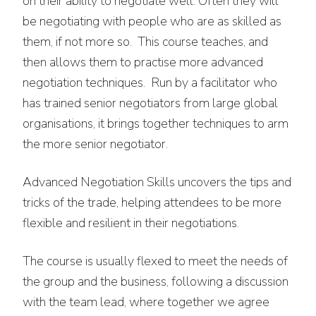
on their ability to negotiate well. Often they will
be negotiating with people who are as skilled as
them, if not more so. This course teaches, and
then allows them to practise more advanced
negotiation techniques. Run by a facilitator who
has trained senior negotiators from large global
organisations, it brings together techniques to arm
the more senior negotiator.
Advanced Negotiation Skills uncovers the tips and
tricks of the trade, helping attendees to be more
flexible and resilient in their negotiations.
The course is usually flexed to meet the needs of
the group and the business, following a discussion
with the team lead, where together we agree