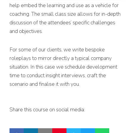
help embed the learning and use as a vehicle for
coaching. The small class size allows for in-depth
discussion of the attendees’ specific challenges
and objectives.
For some of our clients, we write bespoke
roleplays to mirror directly a typical company
situation. In this case we schedule development
time to conduct insight interviews, craft the
scenario and finalise it with you.
Share this course on social media: