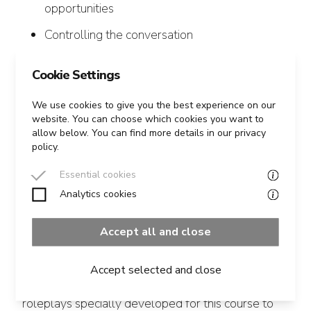
opportunities
Controlling the conversation
Good negotiating habits: signalling,
Cookie Settings
summarising, confirming, checking and
clarifying
We use cookies to give you the best experience on our
website. You can choose which cookies you want to
allow below. You can find more details in our privacy
policy.
Essential cookies
Course Outline
Analytics cookies
The course is a mix of theory, exercises and
Accept all and close
practice.
Accept selected and close
We use a number of negotiation exercises and
roleplays specially developed for this course to